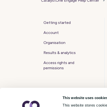
CatalystOne Engage Help Center
Getting started
Account
Organisation
Results & analytics
Access rights and
permissions
This website uses cookie
This website stores cooki