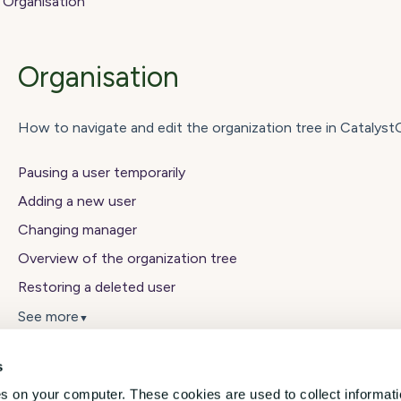
Organisation
Organisation
How to navigate and edit the organization tree in Catalys
Pausing a user temporarily
Adding a new user
Changing manager
Overview of the organization tree
Restoring a deleted user
See more
▼
s
es on your computer. These cookies are used to collect informat