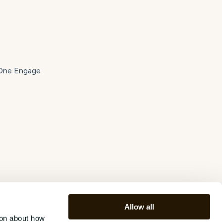
tOne Engage
Allow all
ion about how