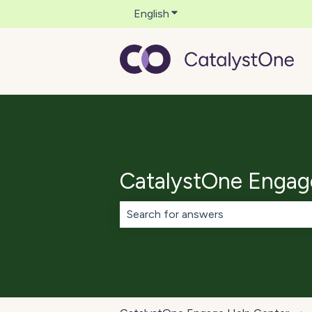
English
Show submenu for translati
CatalystOne Engag
There are no suggestions because th