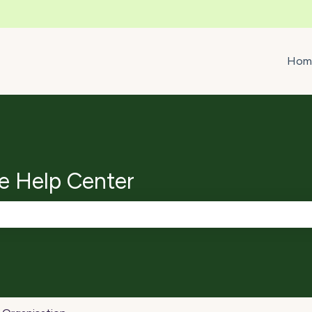
ons
Hom
e Help Center
e search field is empty.