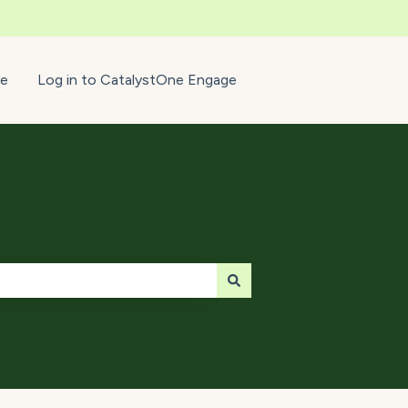
e
Log in to CatalystOne Engage