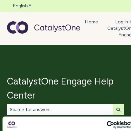
English
Show submenu for translations
Home
Log in 
CatalystO
Enga
CatalystOne Engage Help
Center
There are no suggestions because the search field is 