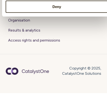
Getting started
Deny
Account
Organisation
Results & analytics
Access rights and permissions
Copyright © 2025,
CatalystOne Solutions