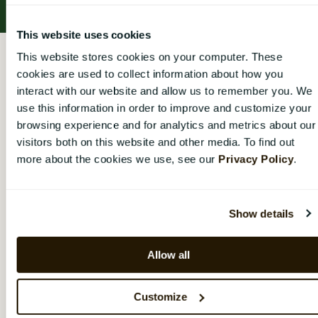
This website uses cookies
CatalystOne Engage Help Center
This website stores cookies on your computer. These
cookies are used to collect information about how you
Access rights and permissions
interact with our website and allow us to remember you. We
use this information in order to improve and customize your
Access rights and
browsing experience and for analytics and metrics about our
visitors both on this website and other media. To find out
permissions
more about the cookies we use, see our
Privacy Policy
.
Overview of the different access rights, what
extended rights mean and how they are assigned
Show details
Overview of access rights
Allow all
Alternative ways to answer a survey
Customize