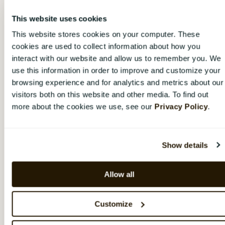
Navigate to the
current
manager in the
organization tree and remove him/her from the
This website uses cookies
position by clicking the
gear wheel
and
This website stores cookies on your computer. These
choosing "
Make [Name's] position vacant
",
cookies are used to collect information about how you
and then confirming. Choose if the current
interact with our website and allow us to remember you. We
manager should be completely removed from
use this information in order to improve and customize your
CatalystOne Engage (i.e. if he/she has quit) or
not (e.g. if he/she has changed role or is on
browsing experience and for analytics and metrics about our
parental / sick leave).
visitors both on this website and other media. To find out
more about the cookies we use, see our
Privacy Policy
.
Fill the now vacant position with the
new
manager by following the steps
described
here.
Show details
If the previous manager was
not
completely
removed from CatalystOne Engage in step 2
Allow all
(only from the
position
), he/she now lacks a
position in the organization tree. In this case,
Customize
you need to navigate to the user under
"Organization"
and assign him/her a position