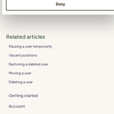
by entering his/her manager or group.
Deny
Related articles
Pausing a user temporarily
Vacant positions
Restoring a deleted user
Moving a user
Deleting a user
Getting started
Account