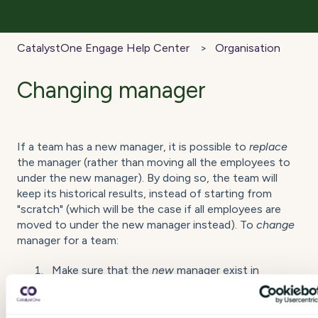
CatalystOne Engage Help Center
Organisation
Changing manager
If a team has a new manager, it is possible to
replace
the manager (rather than moving all the employees to
under the new manager). By doing so, the team will
keep its historical results, instead of starting from
"scratch" (which will be the case if all employees are
moved to under the new manager instead). To
change
manager for a team:
Make sure that the
new
manager exist in
CatalystOne Engage, or
add the manager
to
CatalystOne Engage if needed.