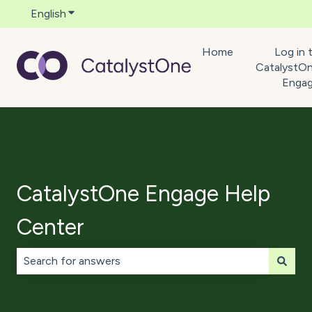
English
Show submenu for translations
Home
Log in 
CatalystO
Enga
CatalystOne Engage Help
Center
There are no suggestions because the search field is 