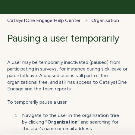
CatalystOne Engage Help Center
Organisation
Pausing a user temporarily
A user may be temporarily inactivated (paused) from
participating in surveys, for instance during sick leave or
parental leave. A paused user is still part of the
organizational tree, and still has access to CatalystOne
Engage and the team reports.
To temporarily pause a user:
Navigate to the user in the organization tree
by clicking
“Organization”
and searching for
the user’s name or email address.