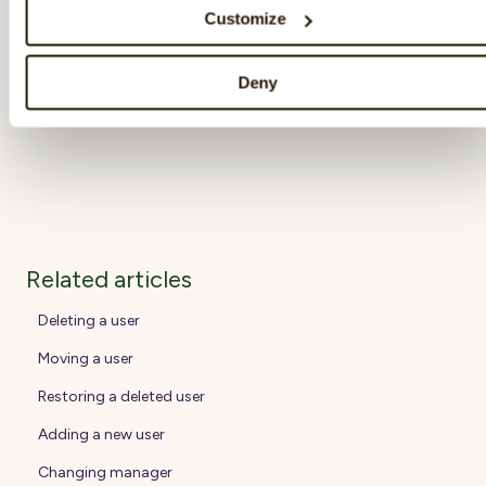
specific survey cycle closes will not be
Customize
included when the response rate is calculated.
Deny
Related articles
Deleting a user
Moving a user
Restoring a deleted user
Adding a new user
Changing manager