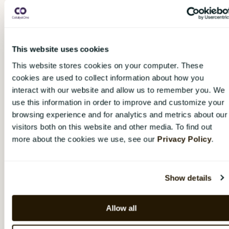
Click the
gear wheel
next to the user’s name.
Choose "
Pause
".
Choose the date when the user should be
This website uses cookies
reactivated again, or choose "
Pause
indefinitely
" if the reactivation date is
This website stores cookies on your computer. These
unknown.
cookies are used to collect information about how you
interact with our website and allow us to remember you. We
To activate a temporarily paused user:
use this information in order to improve and customize your
browsing experience and for analytics and metrics about our
Navigate to the user in the organization tree
visitors both on this website and other media. To find out
by clicking
“Organization”
and searching for
more about the cookies we use, see our
Privacy Policy
.
the user’s name or email address.
Click the
gear wheel
next to the user’s name.
Choose
"Edit pause".
Show details
Choose
"Reactivate [Name]
".
Allow all
A user who is temporarily paused at the time a