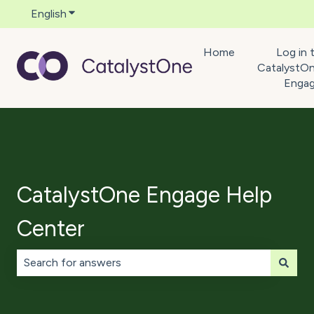
English
Show submenu for translations
Home
Log in 
CatalystO
Enga
CatalystOne Engage Help
Center
There are no suggestions because the search field is 