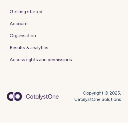
Getting started
Account
Organisation
Results & analytics
Access rights and permissions
Copyright © 2025,
CatalystOne Solutions