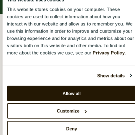
This website stores cookies on your computer. These
cookies are used to collect information about how you
CatalystOne Engage Help Center
Konto
interact with our website and allow us to remember you. We
use this information in order to improve and customize your
Konto
browsing experience and for analytics and metrics about our
visitors both on this website and other media. To find out
more about the cookies we use, see our
Privacy Policy
.
Hur du loggar in, ändrar lösenord och redigerar din
kontoinformation
Show details
Logga in i CatalystOne Engage
Redigera användaruppgifter
Allow all
Kom igång
Customize
Konto
Deny
Organisation