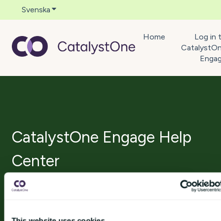
Svenska
Visa undermenyer för översättningar
Home
Log in 
CatalystO
Enga
CatalystOne Engage Help
Center
Det finns inga förslag eftersom sökfältet är tomt.
This website uses cookies